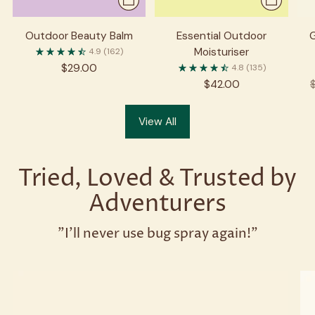
Outdoor Beauty Balm
Essential Outdoor
Moisturiser
4.9
(162)
$29.00
4.8
(135)
R
$42.00
p
View All
Tried, Loved & Trusted by
Adventurers
"I'll never use bug spray again!"