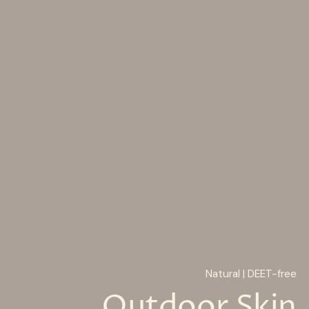
Natural | DEET-free
Outdoor Skin