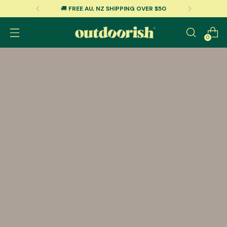
🚚
FREE AU, NZ SHIPPING OVER $50
0