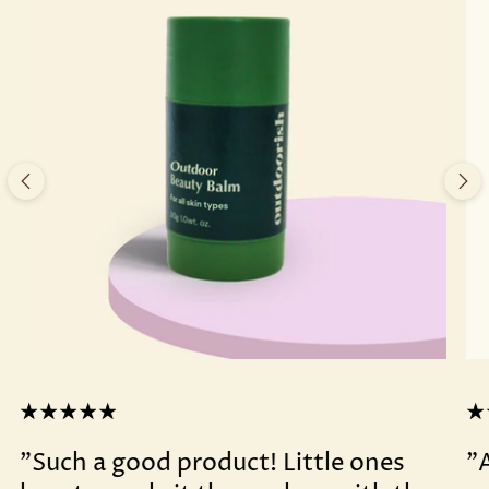
"Such a good product! Little ones
"