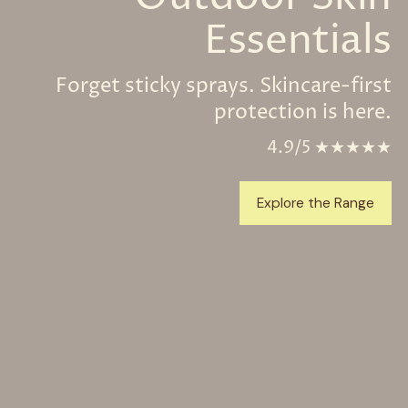
Essentials
Forget sticky sprays. Skincare-first
protection is here.
4.9/5 ★★★★★
Explore the Range