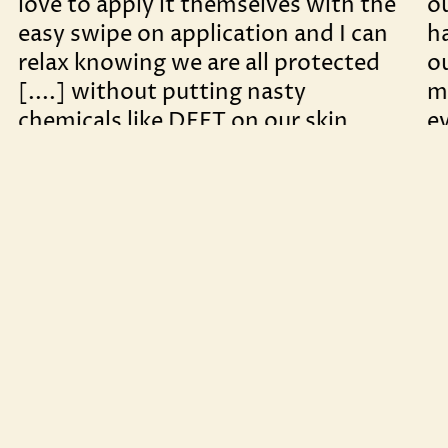
love to apply it themselves with the
o
easy swipe on application and I can
h
relax knowing we are all protected
o
[....] without putting nasty
m
chemicals like DEET on our skin.
e
s
– Molly F
al
gr
– 
BESTSELLER
Outdoor Beauty Balm