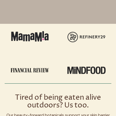
Tired of being eaten alive
outdoors? Us too.
Our beauty-forward botanicals support your skin barrier