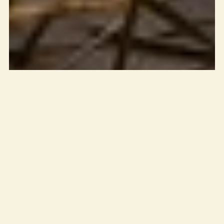
How to Keep
Mosquitoes Away
Naturally While