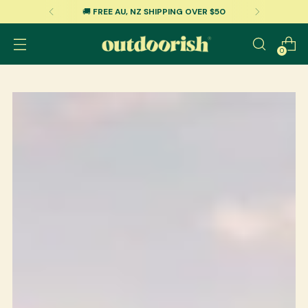
E AU, NZ SHIPPING OVER $50
🇺🇸
FR
0